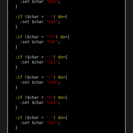
:set
$char
"%20"
;
}
:
if
($char
=
"-"
)
do
={
:set
$char
"%2D"
;
}
:
if
($char
=
"\?"
)
do
={
:set
$char
"%3F"
;
}
:
if
($char
=
"!"
)
do
={
:set
$char
"%21"
;
}
:
if
($char
=
"+"
)
do
={
:set
$char
"%2B"
;
}
:
if
($char
=
"%"
)
do
={
:set
$char
"%22"
;
}
:
if
($char
=
"'"
)
do
={
:set
$char
"%27"
;
}