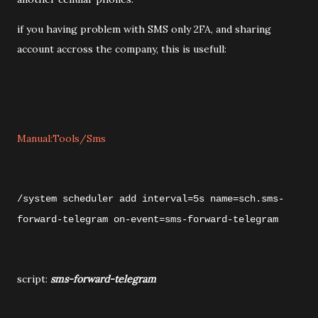
if you having problem with SMS only 2FA, and sharing
account accross the company, this is usefull:
Manual:Tools/Sms
/system scheduler
add interval=5s name=sch.sms-
forward-telegram on-event=sms-forward-telegram
script:
sms-forward-telegram