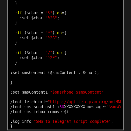
}
:
if
($char
=
"&"
)
do
={
:set
$char
"%26"
;
}
:
if
($char
=
"*"
)
do
={
:set
$char
"%2A"
;
}
:
if
($char
=
"/"
)
do
={
:set
$char
"%2F"
;
}
:set
smsContent
($smsContent
.
$char);
}
:set
smsContent1
"$smsPhone $smsContent"
;
/tool
fetch
url=
"https://api.telegram.org/botNNNNNN
/tool
sms
send
usb1
+
36
XXXXXXXXX
message=
"$smsConte
/tool
sms
inbox
remove
$i
:log
info
"SMS to Telegram script complete"
;
}