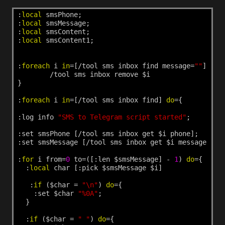
:
local
smsPhone;
:
local
smsMessage;
:
local
smsContent;
:
local
smsContent1;
:
foreach
i
in
=[/tool
sms
inbox
find
message=
""
]
do
=
/tool
sms
inbox
remove
$i
}
:
foreach
i
in
=[/tool
sms
inbox
find]
do
={
:log
info
"SMS to Telegram script started"
;
:set
smsPhone
[/tool
sms
inbox
get
$i
phone];
:set
smsMessage
[/tool
sms
inbox
get
$i
message];
:
for
i
from=
0
to=([:len
$smsMessage]
-
1
)
do
={
:
local
char
[:pick
$smsMessage
$i]
:
if
($char
=
"\n"
)
do
={
:set
$char
"%0A"
;
}
:
if
($char
=
" "
)
do
={