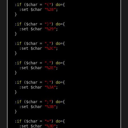
:
if
($char
=
"("
)
do
={
:set
$char
"%28"
;
}
:
if
($char
=
")"
)
do
={
:set
$char
"%29"
;
}
:
if
($char
=
","
)
do
={
:set
$char
"%2C"
;
}
:
if
($char
=
"."
)
do
={
:set
$char
"%2E"
;
}
:
if
($char
=
":"
)
do
={
:set
$char
"%3A"
;
}
:
if
($char
=
";"
)
do
={
:set
$char
"%3B"
;
}
:
if
($char
=
"="
)
do
={
:set
$char
"%3D"
;