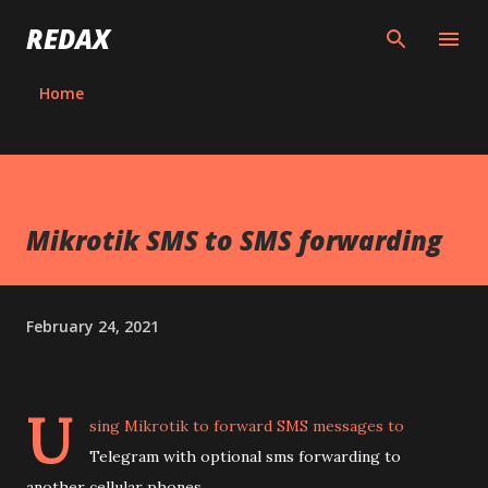
Skip to main content
REDAX
Home
Mikrotik SMS to SMS forwarding
February 24, 2021
U
sing Mikrotik to forward SMS messages to
Telegram with optional sms forwarding to
another cellular phones.