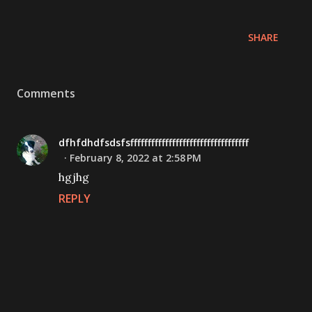
SHARE
Comments
dfhfdhdfsdsfsffffffffffffffffffffffffffffffffff
February 8, 2022 at 2:58 PM
hgjhg
REPLY